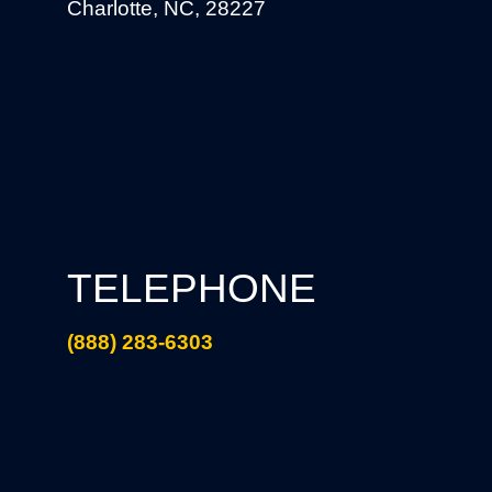
Charlotte, NC, 28227
TELEPHONE
(888) 283-6303