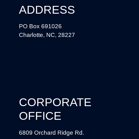
ADDRESS
PO Box 691026
Charlotte, NC, 28227
CORPORATE
OFFICE
6809 Orchard Ridge Rd.