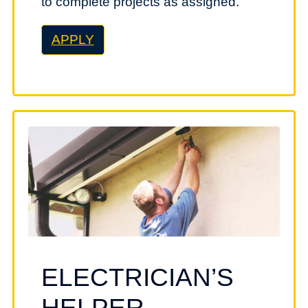
to complete projects as assigned.
APPLY
ELECTRICIAN’S
HELPER