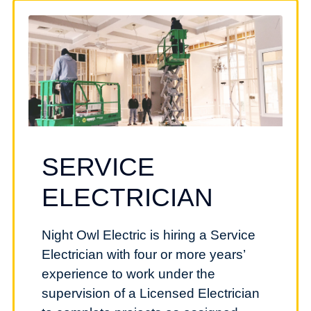
SERVICE
ELECTRICIAN
Night Owl Electric is hiring a Service
Electrician with four or more years’
experience to work under the
supervision of a Licensed Electrician