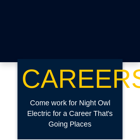
CAREER
Come work for Night Owl
Electric for a Career That's
Going Places