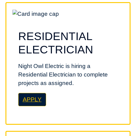
RESIDENTIAL
ELECTRICIAN
Night Owl Electric is hiring a
Residential Electrician to complete
projects as assigned.
APPLY