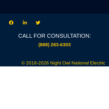
CALL FOR CONSULTATION:
(888) 283-6303
© 2018-2026
Night Owl National Electric