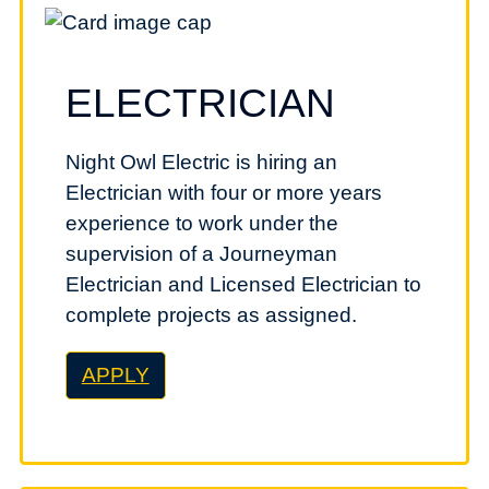
ELECTRICIAN
Night Owl Electric is hiring an
Electrician with four or more years
experience to work under the
supervision of a Journeyman
Electrician and Licensed Electrician to
complete projects as assigned.
APPLY