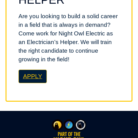
Are you looking to build a solid career
in a field that is always in demand?
Come work for Night Owl Electric as
an Electrician’s Helper. We will train
the right candidate to continue
growing in the field!
APPLY