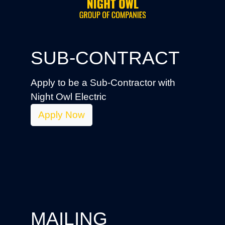
SUB-CONTRACT
Apply to be a Sub-Contractor with
Night Owl Electric
Apply Now
MAILING